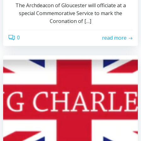
The Archdeacon of Gloucester will officiate at a
special Commemorative Service to mark the
Coronation of […]
0
read more