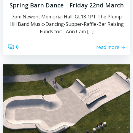
Spring Barn Dance – Friday 22nd March
7pm Newent Memorial Hall, GL18 1PT The Plump
Hill Band Music-Dancing-Supper-Raffle-Bar Raising
Funds for:– Ann Cam […]
0
read more