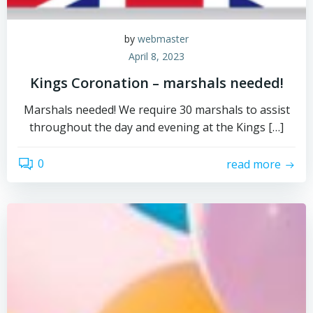
by
webmaster
April 8, 2023
Kings Coronation – marshals needed!
Marshals needed! We require 30 marshals to assist
throughout the day and evening at the Kings […]
0
read more