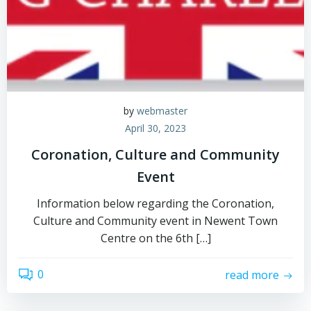
by
webmaster
April 30, 2023
Coronation, Culture and Community
Event
Information below regarding the Coronation,
Culture and Community event in Newent Town
Centre on the 6th […]
0
read more