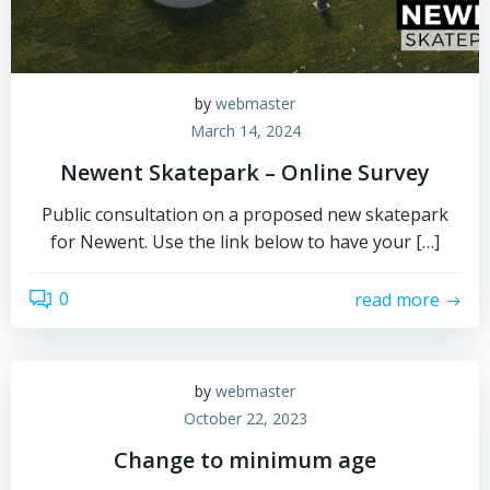
by
webmaster
March 14, 2024
Newent Skatepark – Online Survey
Public consultation on a proposed new skatepark
for Newent. Use the link below to have your […]
0
read more
by
webmaster
October 22, 2023
Change to minimum age