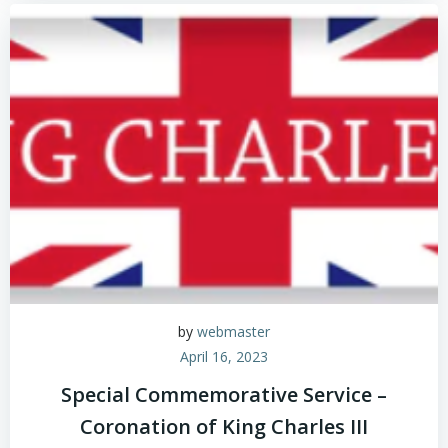
by
webmaster
April 16, 2023
Special Commemorative Service –
Coronation of King Charles III