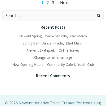
Posts
Posts
Page
Page
Page
1
2
3
Next
navigation
navigation
Search
for:
Recent Posts
Newent Spring Fayre – Saturday 23rd March
Spring Barn Dance – Friday 22nd March
Newent Skatepark – Online Survey
Change to minimum age
New Opening Hours – Community Cafe & Youth Club
Recent Comments
© 2026 Newent Initiative Trust. Created for free using