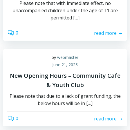
Please note that with immediate effect, no
unaccompanied children under the age of 11 are
permitted […]
0
read more
by
webmaster
June 21, 2023
New Opening Hours – Community Cafe
& Youth Club
Please note that due to a lack of grant funding, the
below hours will be in […]
0
read more