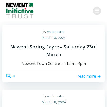
Skip
to
content
by
webmaster
March 18, 2024
Newent Spring Fayre – Saturday 23rd
March
Newent Town Centre – 11am – 4pm
0
read more
by
webmaster
March 18, 2024