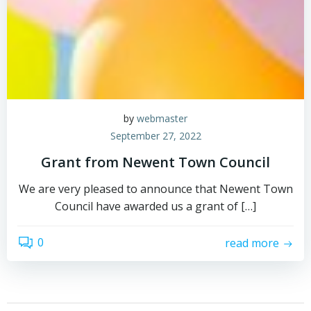
by
webmaster
September 27, 2022
Grant from Newent Town Council
We are very pleased to announce that Newent Town
Council have awarded us a grant of […]
0
read more