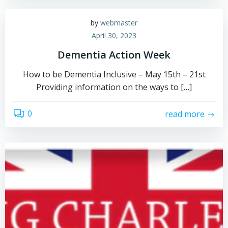
by
webmaster
April 30, 2023
Dementia Action Week
How to be Dementia Inclusive – May 15th – 21st
Providing information on the ways to […]
0
read more