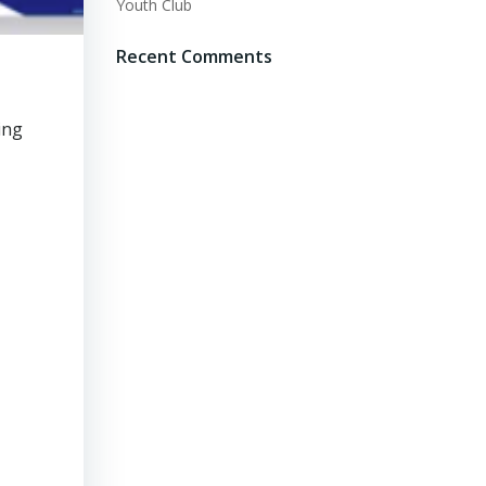
Youth Club
Recent Comments
ing