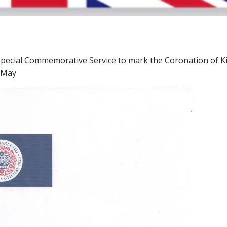
a special Commemorative Service to mark the Coronation of K
7 May