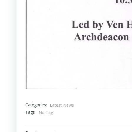
Categories:
Latest News
Tags:
No Tag