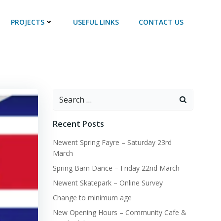
PROJECTS
USEFUL LINKS
CONTACT US
Search
for:
Recent Posts
Newent Spring Fayre – Saturday 23rd
March
Spring Barn Dance – Friday 22nd March
Newent Skatepark – Online Survey
Change to minimum age
New Opening Hours – Community Cafe &