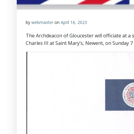
by
webmaster
on
April 16, 2023
The Archdeacon of Gloucester will officiate at 
Charles III at Saint Mary’s, Newent, on Sunday 