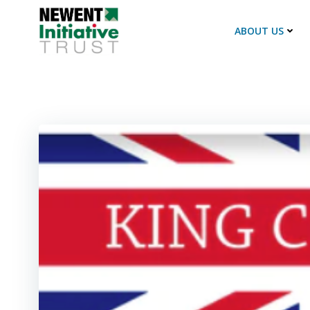
Skip
to
ABOUT US
content