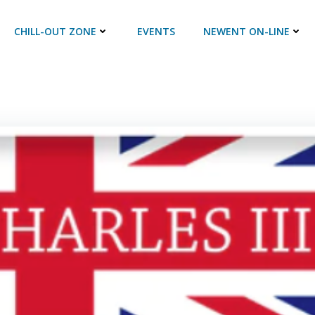
CHILL-OUT ZONE
EVENTS
NEWENT ON-LINE