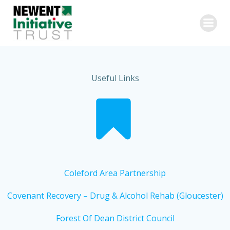
Skip
to
content
Useful Links
Coleford Area Partnership
Covenant Recovery – Drug & Alcohol Rehab (Gloucester)
Forest Of Dean District Council