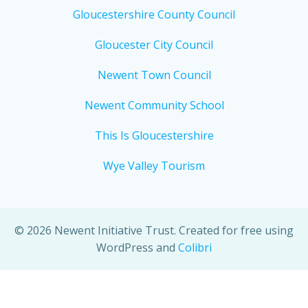
Gloucestershire County Council
Gloucester City Council
Newent Town Council
Newent Community School
This Is Gloucestershire
Wye Valley Tourism
© 2026 Newent Initiative Trust. Created for free using
WordPress and
Colibri