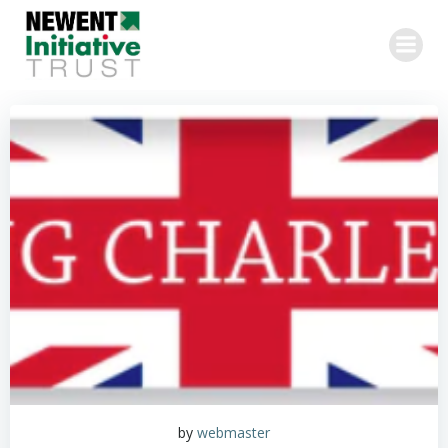
Skip
to
content
by
webmaster