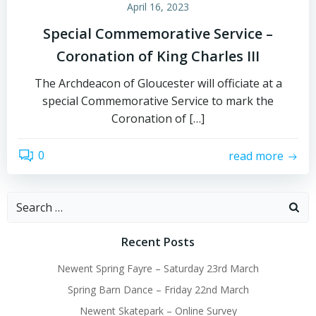
April 16, 2023
Special Commemorative Service –
Coronation of King Charles III
The Archdeacon of Gloucester will officiate at a
special Commemorative Service to mark the
Coronation of […]
0
read more
Search
for:
Recent Posts
Newent Spring Fayre – Saturday 23rd March
Spring Barn Dance – Friday 22nd March
Newent Skatepark – Online Survey