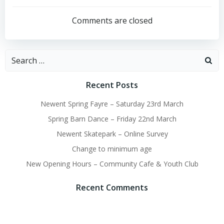
Post
Post
navigation
navigation
Comments are closed
Search
for:
Recent Posts
Newent Spring Fayre – Saturday 23rd March
Spring Barn Dance – Friday 22nd March
Newent Skatepark – Online Survey
Change to minimum age
New Opening Hours – Community Cafe & Youth Club
Recent Comments