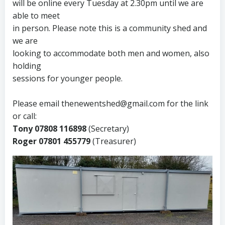
will be online every Tuesday at 2.30pm until we are
able to meet
in person. Please note this is a community shed and
we are
looking to accommodate both men and women, also
holding
sessions for younger people.
Please email thenewentshed@gmail.com for the link
or call:
Tony 07808 116898
(Secretary)
Roger 07801 455779
(Treasurer)