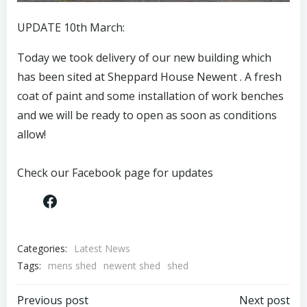
UPDATE 10th March:
Today we took delivery of our new building which
has been sited at Sheppard House Newent . A fresh
coat of paint and some installation of work benches
and we will be ready to open as soon as conditions
allow!
Check our Facebook page for updates
Facebook
Categories:
Latest News
Tags:
mens shed
newent shed
shed
Previous post
Next post