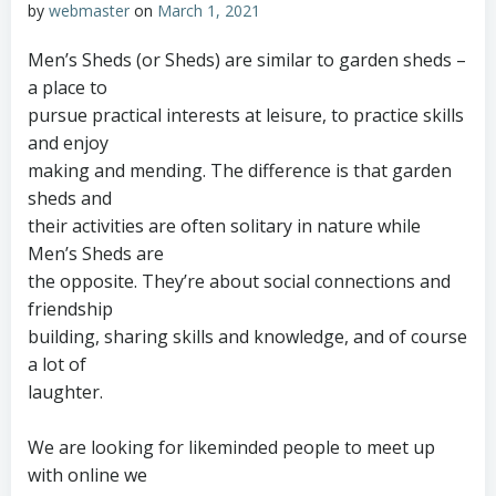
by
webmaster
on
March 1, 2021
Men’s Sheds (or Sheds) are similar to garden sheds –
a place to
pursue practical interests at leisure, to practice skills
and enjoy
making and mending. The difference is that garden
sheds and
their activities are often solitary in nature while
Men’s Sheds are
the opposite. They’re about social connections and
friendship
building, sharing skills and knowledge, and of course
a lot of
laughter.
We are looking for likeminded people to meet up
with online we