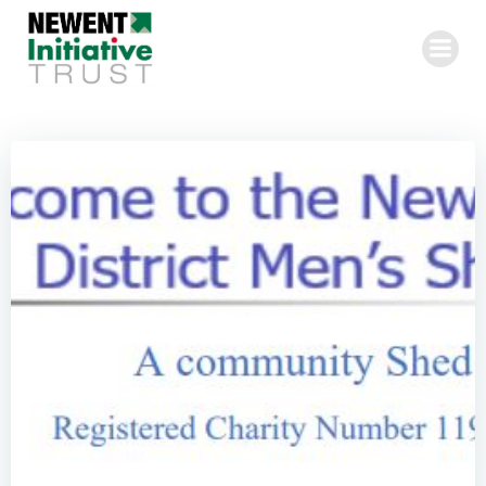
Skip
to
content