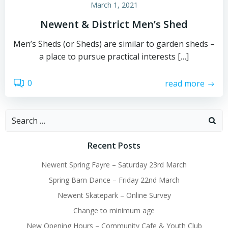
March 1, 2021
Newent & District Men’s Shed
Men’s Sheds (or Sheds) are similar to garden sheds –
a place to pursue practical interests […]
0
read more
Search
for:
Recent Posts
Newent Spring Fayre – Saturday 23rd March
Spring Barn Dance – Friday 22nd March
Newent Skatepark – Online Survey
Change to minimum age
New Opening Hours – Community Cafe & Youth Club