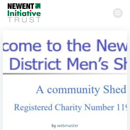
Skip
to
content
by
webmaster