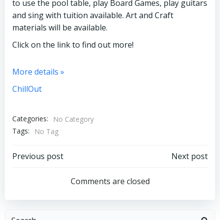
to use the pool table, play Board Games, play guitars
and sing with tuition available. Art and Craft
materials will be available.
Click on the link to find out more!
More details »
ChillOut
Categories:
No Category
Tags:
No Tag
Post
Post
Previous post
Next post
navigation
navigation
Comments are closed
Search