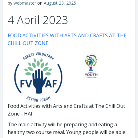
by
webmaster
on
August 23, 2025
4 April 2023
FOOD ACTIVITIES WITH ARTS AND CRAFTS AT THE
CHILL OUT ZONE
Food Activities with Arts and Crafts at The Chill Out
Zone - HAF
The main activity will be preparing and eating a
healthy two course meal. Young people will be able