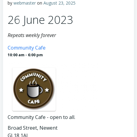
by
webmaster
on
August 23, 2025
26 June 2023
Repeats weekly forever
Community Cafe
10:00 am - 6:00 pm
Community Cafe - open to all.
Broad Street, Newent
GL18 1AJ