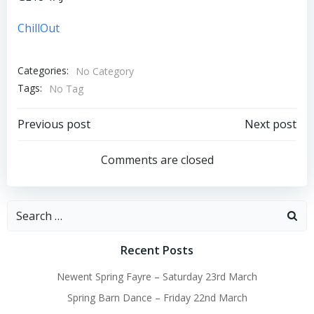
ChillOut
Categories:
No Category
Tags:
No Tag
Post
Post
Previous post
Next post
navigation
navigation
Comments are closed
Search
for:
Recent Posts
Newent Spring Fayre – Saturday 23rd March
Spring Barn Dance – Friday 22nd March